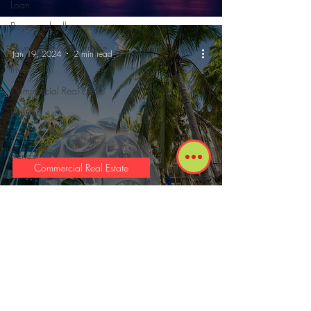
Loan
Buyer and sellers
Buyers and Seller Profile
Jan 19, 2024
2 min read
Investment
Commercial Real Estate
Reports
Economy
Trends
Commercial Real Estate
Miami's Design District: A Retail
Revolution