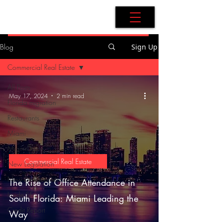
AdB Realtor
Blog
Sign Up
Commercial Real Estate
All Posts
May 17, 2024
2 min read
Florida migration
Restaurants
Miami
Miami-Dade
Commercial Real Estate
New Legislation
New Development
The Rise of Office Attendance in
Inside SF
South Florida: Miami Leading the
Credit Report
Way