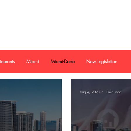
e-mail
+1 786
taurants
Miami
Miami-Dade
New Legislation
Credit Report
Loan
Buyer and sellers
Aug 4, 2023
1 min read
stment
Commercial Real Estate
Reports
Economy