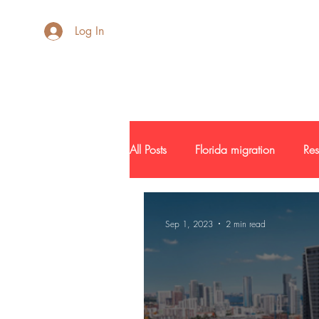
AdB Realtor
Log In
All Posts
Florida migration
Res
New Development
Inside SF
Sep 1, 2023
2 min read
Buyers and Seller Profile
Inve