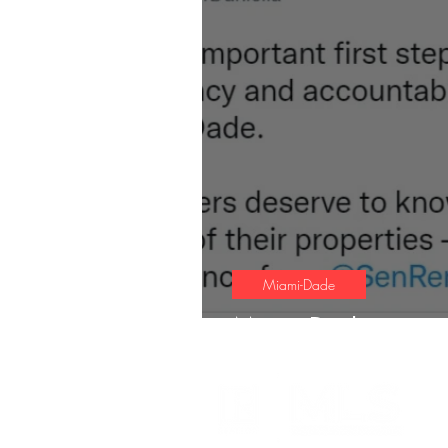
Miami-Dade
Miami-Dade gets n