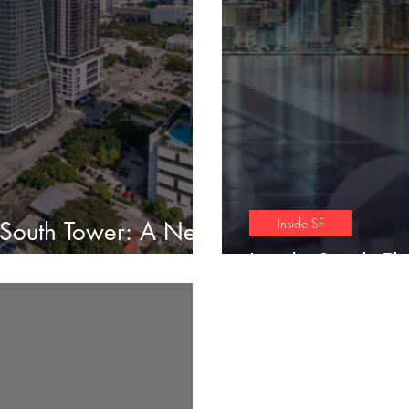
Inside SF
 South Tower: A New
ng
Inside South Fl