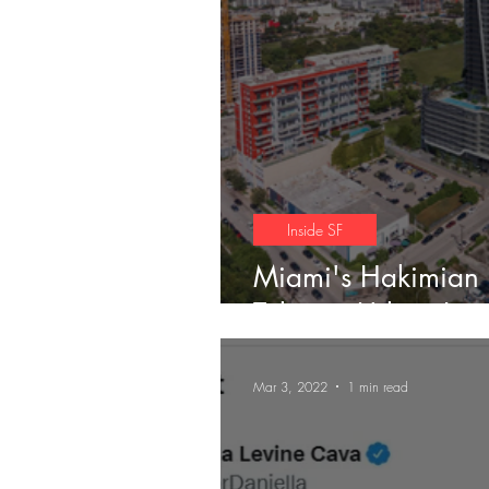
Trends
Inside SF
Miami's Hakimian
Take on Urban Livi
Mar 3, 2022
1 min read