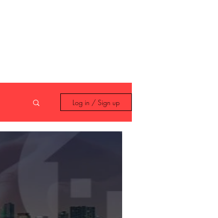
 408 14 99
Log in / Sign up