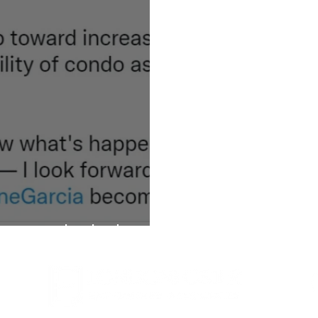
ew condo disclosure