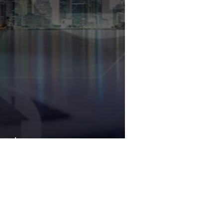
orida