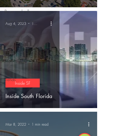
Loan
Buyer and sellers
Buyers and Seller
Aug 4, 2023
1 min read
Profile
Investment
Commercial Real
Estate
Reports
Economy
Trends
Inside SF
Inside South Florida
Mar 8, 2022
1 min read