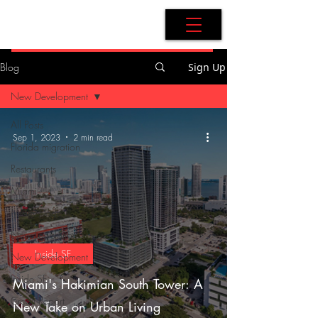
AdB Realtor
Blog
Sign Up
New Development
All Posts
Sep 1, 2023
2 min read
Florida migration
Restaurants
Miami
Miami-Dade
New Legislation
Inside SF
New Development
Inside SF
Miami's Hakimian South Tower: A
Credit Report
New Take on Urban Living