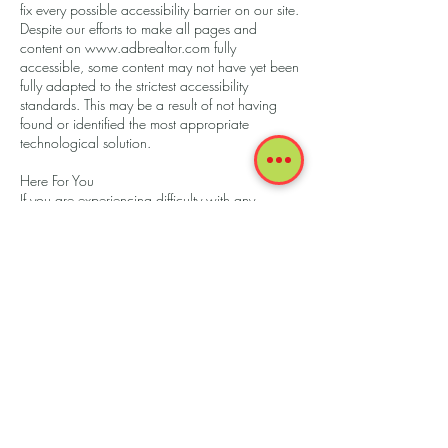
fix every possible accessibility barrier on our site.
Despite our efforts to make all pages and
content on
www.adbrealtor.com
fully
accessible, some content may not have yet been
fully adapted to the strictest accessibility
standards. This may be a result of not having
found or identified the most appropriate
technological solution.
Here For You
If you are experiencing difficulty with any
content on
www.adbrealtor.com
or require
assistance with any part of our site, please
contact us during normal business hours as
detailed below and we will be happy to assist.
Contact Us
If you wish to report an accessibility issue, have
any questions or need assistance, please
contact AdB Realtor Customer Support as
follows:
Email:
debrittoandre@gmail.com
Phone:
13057880455