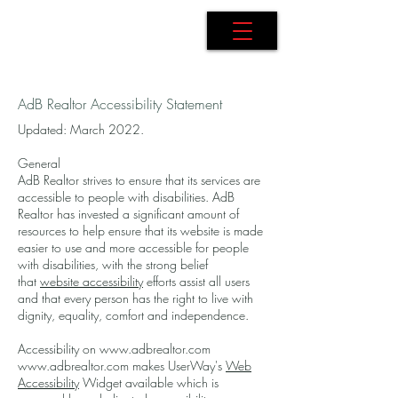
AdB Realtor
AdB Realtor Accessibility Statement
Updated: March 2022.
General
AdB Realtor strives to ensure that its services are
accessible to people with disabilities. AdB
Realtor has invested a significant amount of
resources to help ensure that its website is made
easier to use and more accessible for people
with disabilities, with the strong belief
that
website accessibility
efforts assist all users
and that every person has the right to live with
dignity, equality, comfort and independence.
Accessibility on
www.adbrealtor.com
www.adbrealtor.com
makes UserWay's
Web
Accessibility
Widget available which is