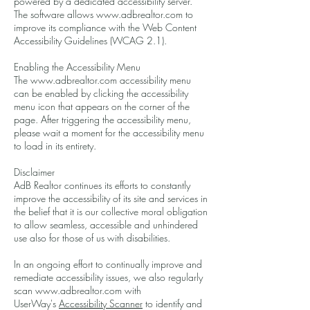
powered by a dedicated accessibility server.
The software allows
www.adbrealtor.com
to
improve its compliance with the Web Content
Accessibility Guidelines (WCAG 2.1).
Enabling the Accessibility Menu
The
www.adbrealtor.com
accessibility menu
can be enabled by clicking the accessibility
menu icon that appears on the corner of the
page. After triggering the accessibility menu,
please wait a moment for the accessibility menu
to load in its entirety.
Disclaimer
AdB Realtor continues its efforts to constantly
improve the accessibility of its site and services in
the belief that it is our collective moral obligation
to allow seamless, accessible and unhindered
use also for those of us with disabilities.
In an ongoing effort to continually improve and
remediate accessibility issues, we also regularly
scan www.adbrealtor.com with
UserWay's
Accessibility Scanner
to identify and