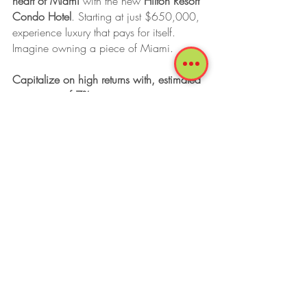
heart of Miami 
with the new 
Hilton Resort 
Condo Hotel
. Starting at just $650,000, 
experience luxury that pays for itself. 
Imagine owning a piece of Miami.   
Capitalize on high returns with, estimated 
cape rates of 7%.
Plus, enjoy your condo hotel for up to 
180 days per year, with full access to all 
hotel facilities. 
For detailed financial projections, 
contact 
us.
 Your key to elite Miami investment is 
waiting. 
Tags:
Miami
Brickell
Remote Work
Commercial Real Estate