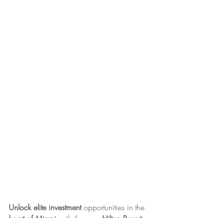
Unlock elite investment
 opportunities in the 