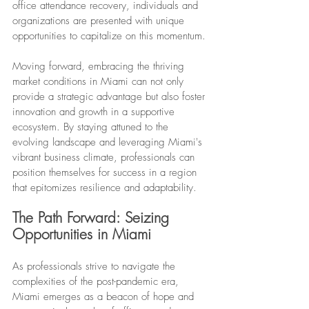
office attendance recovery, individuals and 
organizations are presented with unique 
opportunities to capitalize on this momentum.
Moving forward, embracing the thriving 
market conditions in Miami can not only 
provide a strategic advantage but also foster 
innovation and growth in a supportive 
ecosystem. By staying attuned to the 
evolving landscape and leveraging Miami's 
vibrant business climate, professionals can 
position themselves for success in a region 
that epitomizes resilience and adaptability.
The Path Forward: Seizing 
Opportunities in Miami
As professionals strive to navigate the 
complexities of the post-pandemic era, 
Miami emerges as a beacon of hope and 