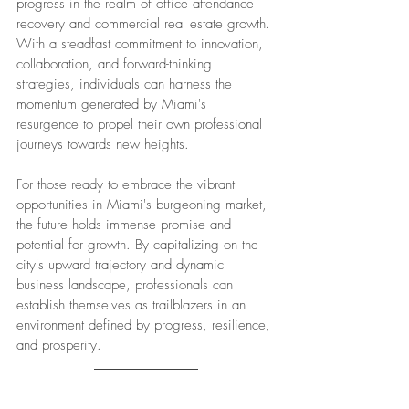
progress in the realm of office attendance 
recovery and commercial real estate growth. 
With a steadfast commitment to innovation, 
collaboration, and forward-thinking 
strategies, individuals can harness the 
momentum generated by Miami's 
resurgence to propel their own professional 
journeys towards new heights.
For those ready to embrace the vibrant 
opportunities in Miami's burgeoning market, 
the future holds immense promise and 
potential for growth. By capitalizing on the 
city's upward trajectory and dynamic 
business landscape, professionals can 
establish themselves as trailblazers in an 
environment defined by progress, resilience, 
and prosperity.