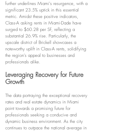
further underlines Miami's resurgence, with a 
significant 23.5% uptick in this essential 
metric. Amidst these positive indicators, 
Class-A asking rents in Miami-Dade have 
surged to $60.28 per SF, reflecting a 
substantial 26.9% rise. Particularly, the 
upscale district of Brickell showcases a 
noteworthy uplift in Class-A rents, solidifying 
the region's appeal to businesses and 
professionals alike.
Leveraging Recovery for Future 
Growth
The data portraying the exceptional recovery 
rates and real estate dynamics in Miami 
point towards a promising future for 
professionals seeking a conducive and 
dynamic business environment. As the city 
continues to outpace the national average in 