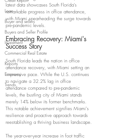
Credit Report
latest data showcases South Florida's 
Loan
remarkable progress in office attendance, 
with Miami spearheading the surge towards 
Buyer and sellers
pre-pandemic levels.
Buyers and Seller Profile
Embracing Recovery: Miami's 
Investment
Success Story
Commercial Real Estate
South Florida leads the nation in office 
Reports
attendance recovery, with Miami setting an 
Economy
impressive pace. While the U.S. continues 
to navigate a 32.2% lag in office 
Trends
attendance compared to pre-pandemic 
levels, the bustling city of Miami stands 
merely 14% below its former benchmarks. 
This notable achievement signifies Miami's 
resilience and proactive approach towards 
reestablishing a thriving business landscape.
The year-over-year increase in foot traffic 