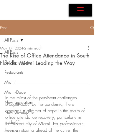
AdB Realtor
Post
All Posts
May 17, 2024
2 min read
All Posts
The Rise of Office Attendance in South
Florida: Miami Leading the Way
Florida migration
Restaurants
Miami
Miami-Dade
In the midst of the persistent challenges 
New Legislation
brought about by the pandemic, there 
emerges a glimmer of hope in the realm of 
New Development
office attendance recovery, particularly in 
Inside SF
the vibrant city of Miami. For professionals 
keen on staying ahead of the curve, the 