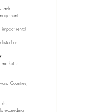
 lack 
management 
 impact rental 
 listed as 
y
 market is 
ward Counties, 
.
els.
els exceeding 