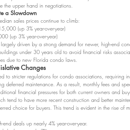
ve the upper hand in negotiations.
ite a Slowdown
edian sales prices continue to climb:
5,000 (up 3% year-over-year)
00 (up 3% year-over-year)
is largely driven by a strong demand for newer, high-end co
buildings under 30 years old to avoid financial risks associ
 fees due to new Florida condo laws.
gislative Changes
ed to stricter regulations for condo associations, requiring i
ng deferred maintenance. As a result, monthly fees and spe
dditional financial pressures for both current owners and buy
h tend to have more recent construction and better mainte
red choice for buyers. This trend is evident in the rise of mi
-end deals up nearly 4% year-over-year.