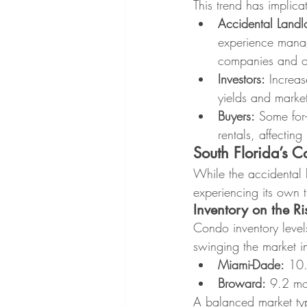
This trend has implicat
Accidental Landl
experience manag
companies and ot
Investors:
 Increas
yields and market
Buyers:
 Some for-
rentals, affectin
South Florida’s 
While the accidental l
experiencing its own t
Inventory on the Ri
Condo inventory leve
swinging the market in
Miami-Dade:
 10.
Broward:
 9.2 mo
A balanced market typi