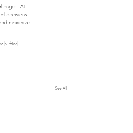
allenges. At 
ed decisions.
 and maximize 
tal
surfside
See All