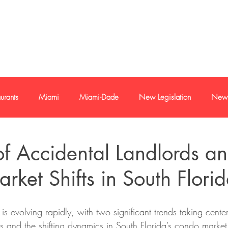
e-mail
+1 786
urants
Miami
Miami-Dade
New Legislation
New 
oan
Buyer and sellers
Buyers and Seller Profile
Investme
of Accidental Landlords a
ket Shifts in South Flori
s
Economy
Trends
is evolving rapidly, with two significant trends taking center
s and the shifting dynamics in South Florida’s condo market