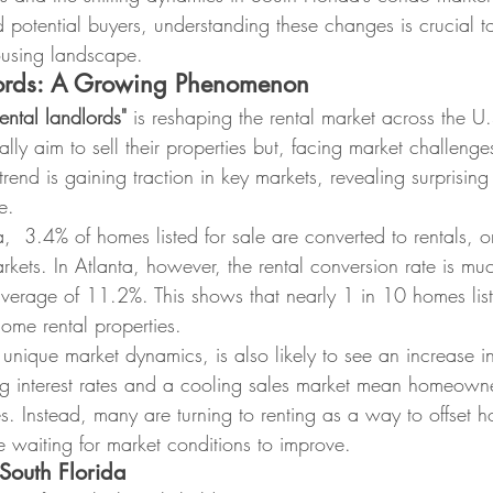
 potential buyers, understanding these changes is crucial t
ousing landscape.
lords: A Growing Phenomenon
ental landlords"
 is reshaping the rental market across the U
ly aim to sell their properties but, facing market challenges
trend is gaining traction in key markets, revealing surprising 
e.
  3.4% of homes listed for sale are converted to rentals, o
kets. In Atlanta, however, the rental conversion rate is muc
verage of 11.2%. This shows that nearly 1 in 10 homes liste
ome rental properties.
s unique market dynamics, is also likely to see an increase i
g interest rates and a cooling sales market mean homeowne
ces. Instead, many are turning to renting as a way to offset 
 waiting for market conditions to improve.
 South Florida