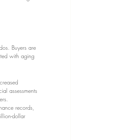
ndos. Buyers are 
ated with aging 
ncreased 
cial assessments 
ers.
nance records, 
llion-dollar 