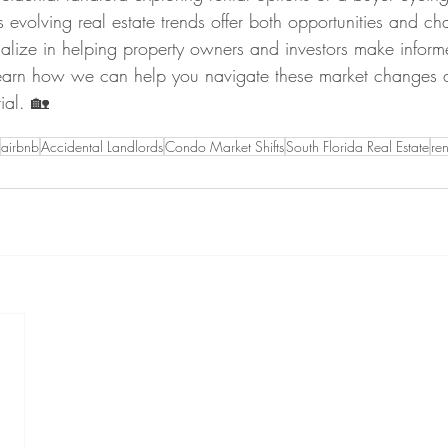
s evolving real estate trends offer both opportunities and ch
alize in helping property owners and investors make inform
learn how we can help you navigate these market changes
ial. 🏡
airbnb
Accidental Landlords
Condo Market Shifts
South Florida Real Estate
ren