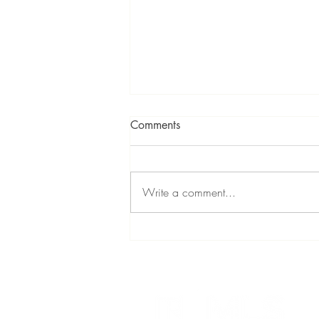
Comments
Write a comment...
Florida's HOA Boom: What
Real Estate Buyers Need to
Know