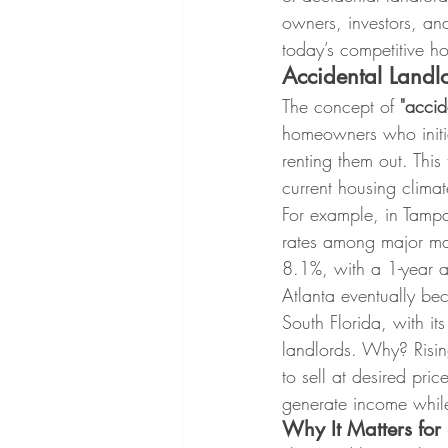
owners, investors, and
today’s competitive h
Accidental Land
The concept of 
"accid
homeowners who initial
renting them out. This 
current housing climat
For example, in Tampa,
rates among major mar
8.1%, with a 1-year a
Atlanta eventually bec
South Florida, with it
landlords. Why? Risin
to sell at desired pri
generate income while
Why It Matters for