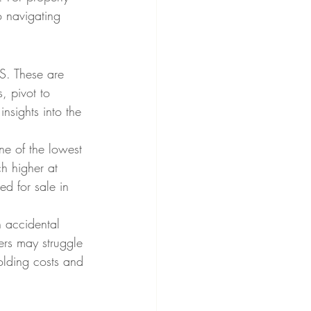
o navigating 
.S. These are 
, pivot to 
insights into the 
ne of the lowest 
h higher at 
d for sale in 
n accidental 
rs may struggle 
holding costs and 