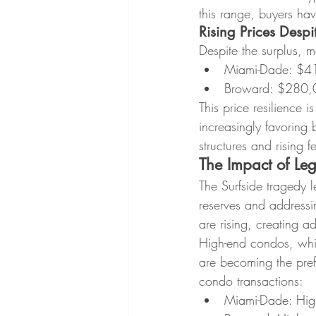
this range, buyers ha
Rising Prices Desp
Despite the surplus, m
Miami-Dade: $41
Broward: $280,0
This price resilience 
increasingly favoring 
structures and rising
The Impact of Le
The Surfside tragedy l
reserves and addressi
are rising, creating a
High-end condos, whic
are becoming the prefer
condo transactions:
Miami-Dade: High