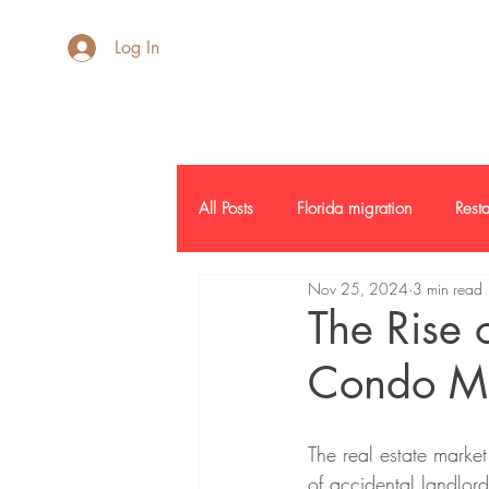
AdB Realtor
Log In
All Posts
Florida migration
Resta
Nov 25, 2024
3 min read
Inside SF
Credit Report
L
The Rise 
Condo Mar
Commercial Real Estate
Report
The real estate market 
of accidental landlord