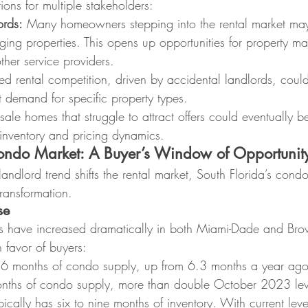
ions for multiple stakeholders:
ords:
 Many homeowners stepping into the rental market may
ing properties. This opens up opportunities for property 
her service providers.
ed rental competition, driven by accidental landlords, could
 demand for specific property types.
sale homes that struggle to attract offers could eventually be
g inventory and pricing dynamics.
Condo Market: A Buyer’s Window of Opportunit
andlord trend shifts the rental market, South Florida’s condo
ransformation.
se
ls have increased dramatically in both Miami-Dade and Bro
 favor of buyers:
6 months of condo supply, up from 6.3 months a year ago
nths of condo supply, more than double October 2023 lev
cally has six to nine months of inventory. With current lev