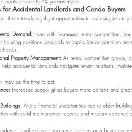
d deals up nearly 7% year-over-year.
 for Accidental Landlords and Condo Buyers
ds, these trends highlight opportunities in both single-famil
Rental Demand:
 Even with increased rental competition, Sout
 housing positions landlords to capitalize on premium rents,
orhoods.
ional Property Management:
 As rental competition grows, p
elp accidental landlords navigate tenant relations, maint
w may be the time to act:
ance:
 Increased supply gives buyers more options and great
Buildings:
 Avoid financial uncertainties tied to older buildin
erties with solid maintenance records and modern constructi
idental landlord exploring rental options or a buyer eyein