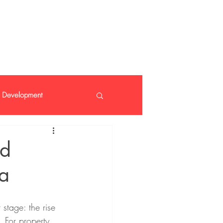
 408 14 99
Development
nt
nd
da
 stage: the rise 
. For property 