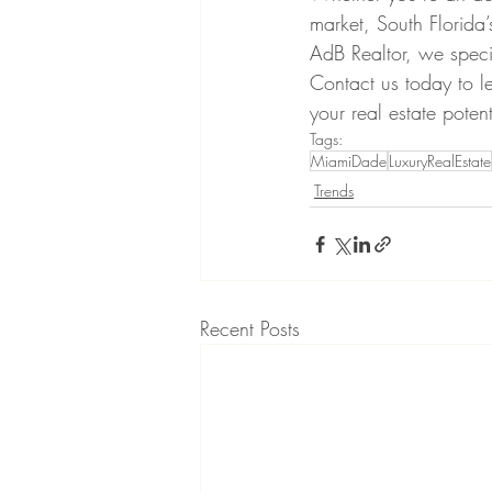
market, South Florida’
AdB Realtor, we speci
Contact us today to 
your real estate potent
Tags:
MiamiDade
LuxuryRealEstate
Trends
Recent Posts