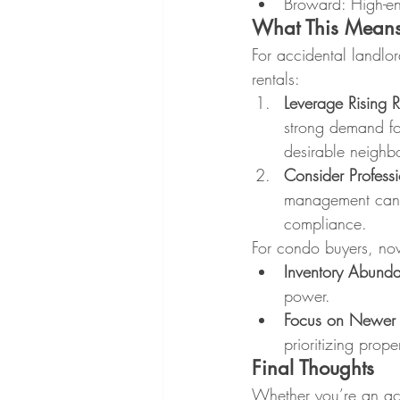
Broward: High-en
What This Means
For accidental landlor
rentals:
Leverage Rising 
strong demand for
desirable neighb
Consider Profess
management can h
compliance.
For condo buyers, no
Inventory Abund
power.
Focus on Newer 
prioritizing prop
Final Thoughts
Whether you’re an acc