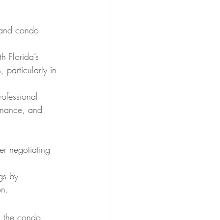
y and condo 
h Florida’s 
 particularly in 
rofessional 
enance, and 
er negotiating 
gs by 
on.
g the condo 