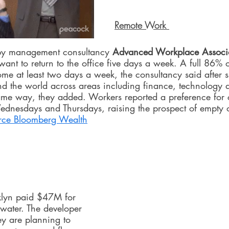
Remote Work 
 by management consultancy 
Advanced Workplace Associ
want to return to the office five days a week. A full 86% 
me at least two days a week, the consultancy said after s
 the world across areas including finance, technology a
same way, they added. Workers reported a preference for
ednesdays and Thursdays, raising the prospect of empty of
rce 
Bloomberg Wealth
klyn paid $47M for 
water. The developer 
ey are planning to 