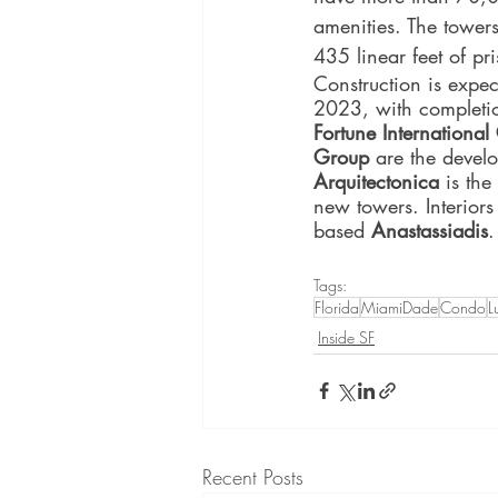
amenities. The towers
435 linear feet of pr
Construction is expec
2023, with completi
Fortune Internationa
Group 
are the devel
Arquitectonica 
is the
new towers. Interiors
based 
Anastassiadis
.
Tags:
Florida
MiamiDade
Condo
L
Inside SF
Recent Posts