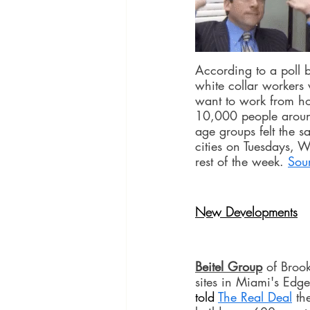
According to a poll
white collar workers 
want to work from ho
10,000 people around
age groups felt the 
cities on Tuesdays, W
rest of the week. 
Sou
New Developments
Beitel Group
 of Broo
sites in Miami's Edge
told 
The Real Deal
 th