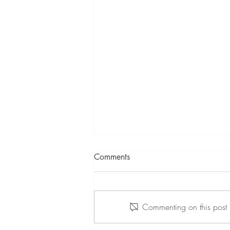
Comments
Commenting on this post i