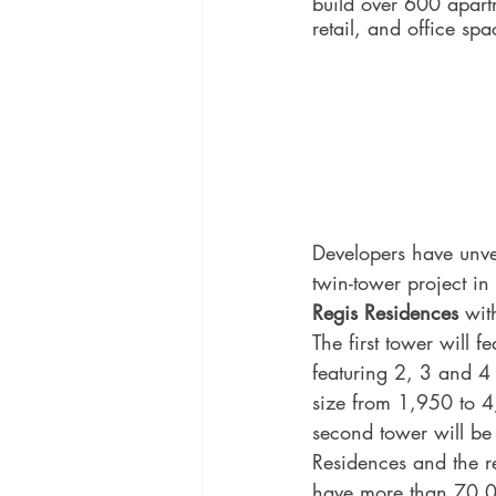
build over 600 apart
retail, and office spa
Developers have unvei
twin-tower project in 
Regis Residences 
wit
The first tower will 
featuring 2, 3 and 4
size from 1,950 to 4
second tower will be
Residences and the re
have more than 70,0