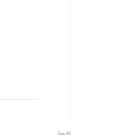
See All