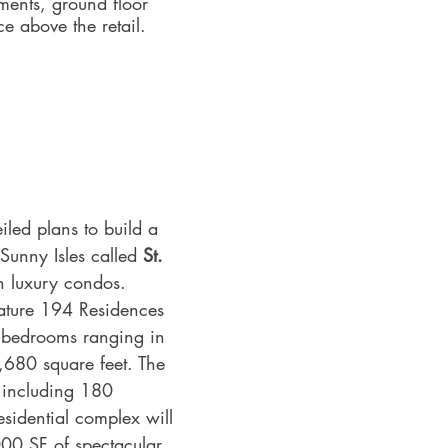
ments, ground floor 
ce above the retail.
led plans to build a 
Sunny Isles called 
St. 
h luxury condos.
feature 194 Residences 
 bedrooms ranging in 
,680 square feet. The 
 including 180 
sidential complex will 
00 SF of spectacular 