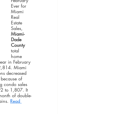
February 
Ever for 
Miami 
Real 
Estate 
Sales, 
Miami-
Dade 
County
total 
home 
ear in February 
2,814. Miami 
ons decreased 
because of 
ng condo sales 
 to 1,807. It 
month of double-
ains. 
Read 