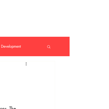
 408 14 99
Development
nt
ions. The 