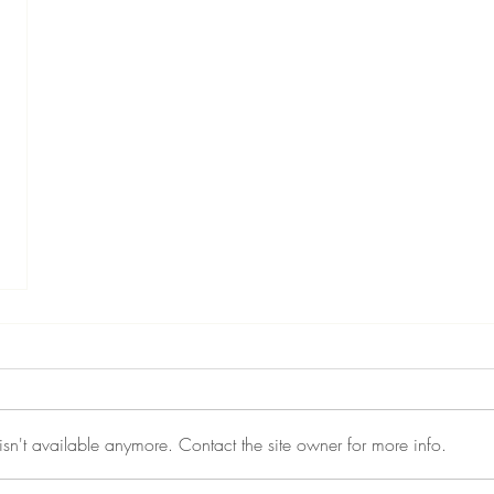
sn't available anymore. Contact the site owner for more info.