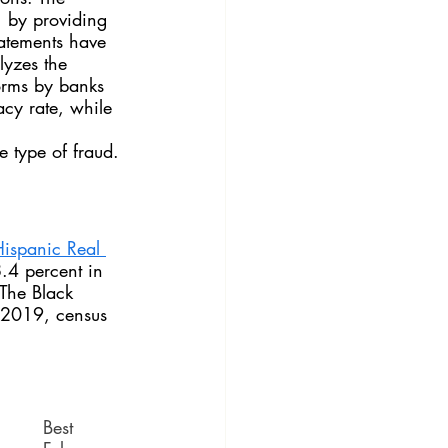
, by providing 
tatements have 
lyzes the 
orms by banks 
acy rate, while 
 type of fraud.
Hispanic Real 
.4 percent in 
The Black 
 2019, census 
Best 