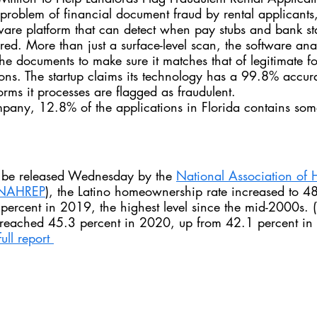
 problem of financial document fraud by rental applicants
tware platform that can detect when pay stubs and bank s
ered. More than just a surface-level scan, the software ana
he documents to make sure it matches that of legitimate f
tions. The startup claims its technology has a 99.8% accur
rms it processes are flagged as fraudulent.
pany, 12.8% of the applications in Florida contains some
 be released Wednesday by the 
National Association of 
NAHREP
)
, the Latino homeownership rate increased to 48
ercent in 2019, the highest level since the mid-2000s. (
reached 45.3 percent in 2020, up from 42.1 percent in
ull report 