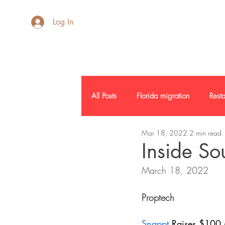
AdB Realtor
Log In
All Posts
Florida migration
Resta
Mar 18, 2022
2 min read
Inside SF
Credit Report
L
Inside So
March 18, 2022
Commercial Real Estate
Report
Proptech 
Snappt
 Raises $100 M