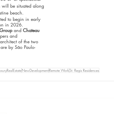
 will be situated along 
istine beach.
ted to begin in early 
on in 2026. 
l Group
 and 
Chateau 
opers and 
 architect of the two 
 are by São Paulo-
uxuryRealEstate
NewDevelopment
Remote Work
St. Regis Residences