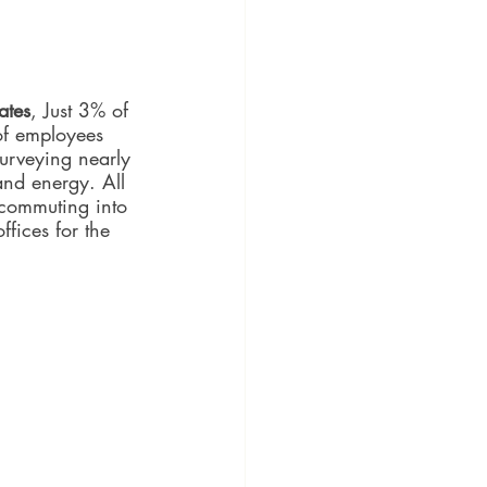
ates
, Just 3% of 
of employees 
urveying nearly 
nd energy. All 
 commuting into 
fices for the 