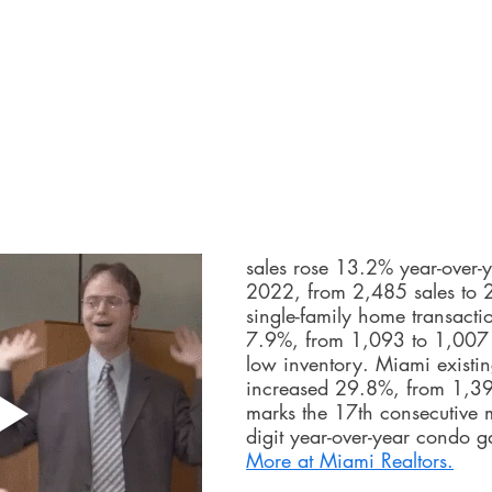
sales rose 13.2% year-over-y
2022, from 2,485 sales to 
single-family home transacti
7.9%, from 1,093 to 1,007 
low inventory. Miami existi
increased 29.8%, from 1,392
marks the 17th consecutive 
digit year-over-year condo g
More at Miami Realtors.