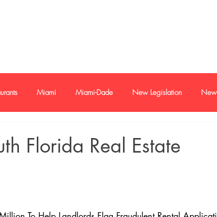
e-mail
+1 786
urants
Miami
Miami-Dade
New Legislation
New 
oan
Buyer and sellers
Buyers and Seller Profile
Investme
uth Florida Real Estate
s
Economy
Trends
illion To Help Landlords Flag Fraudulent Rental Applicat