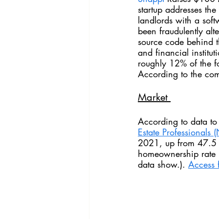
startup addresses the
landlords with a sof
been fraudulently alt
source code behind t
and financial institu
roughly 12% of the fo
According to the com
Market 
According to data to
Estate Professionals 
(
2021, up from 47.5 p
homeownership rate 
data show.). 
Access f