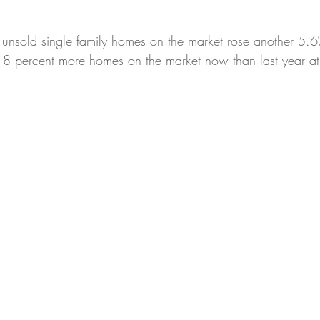
 unsold single family homes on the market rose another 5.6
percent more homes on the market now than last year at t