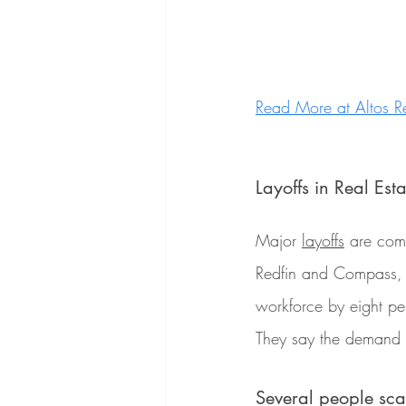
Read More at Altos R
Layoffs in Real Esta
Major 
layoffs
 are com
Redfin and Compass, tw
workforce by eight p
They say the demand 
Several people sc