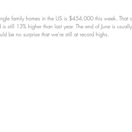
single family homes in the US is $454,000 this week. That a
is still 13% higher than last year. The end of June is usuall
uld be no surprise that we’re still at record highs.