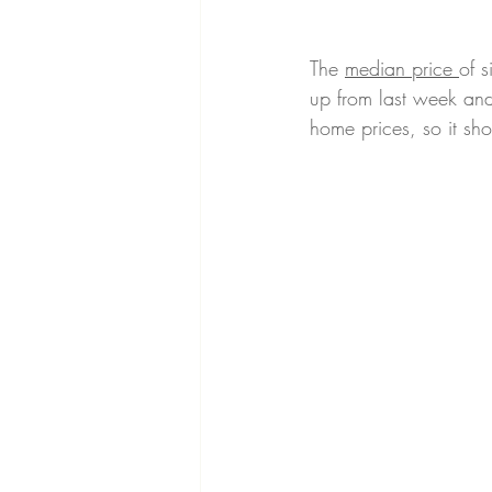
The 
median price 
of 
up from last week and 
home prices, so it sho