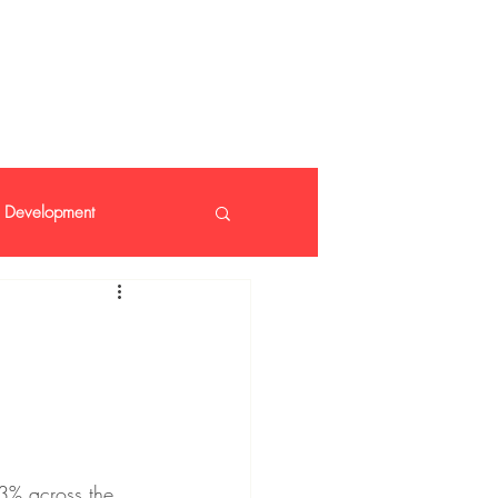
 408 14 99
Development
nt
3% across the 