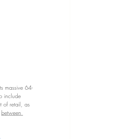
its massive 64-
to include 
of retail, 
as 
 
between 
n