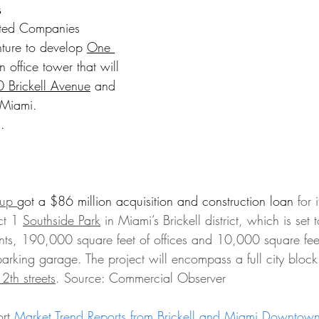
s
ated Companies 
ture to develop 
One 
n office tower that will 
 Brickell Avenue
 and 
 Miami.
.
up 
got a $86 million acquisition and construction loan
 for 
ct 1 
Southside Park
 in Miami’s Brickell district, which is set 
ts, 190,000 square feet of offices and 10,000 square feet 
parking garage. 
The project will encompass a full city block
th streets
. Source: Commercial Observer
rt 
Market Trend Reports from Brickell and Miami Downtow