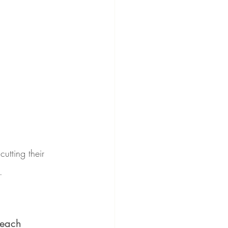
utting their 
.
Beach