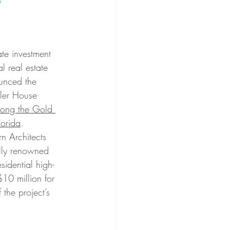
ate investment 
l real estate 
unced the 
gler House 
along the Gold 
orida
. 
n Architects 
ally renowned 
esidential high-
 $10 million for 
the project’s 