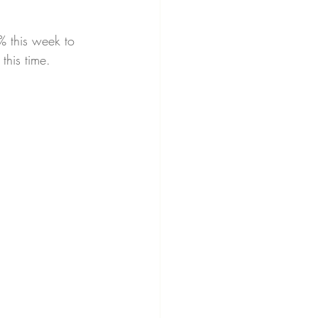
% this week to 
his time.