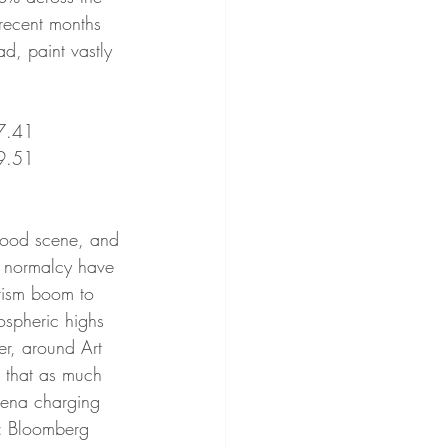
recent months 
d, paint vastly 
41         
51               
c normalcy have 
urism boom to 
tospheric highs 
er, around Art 
 that as much 
aena charging 
e: Bloomberg