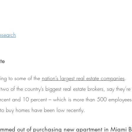
esearch
te
ing to some of the 
nation’s largest real estate companies
.
o of the country’s biggest real estate brokers, say they’re c
ercent and 10 percent – which is more than 500 employees
to buy homes have been low recently.
ammed out of purchasing new apartment in Miami 