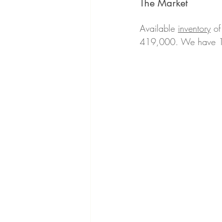
The Market 
Available 
inventory
 of
419,000. We have 18 