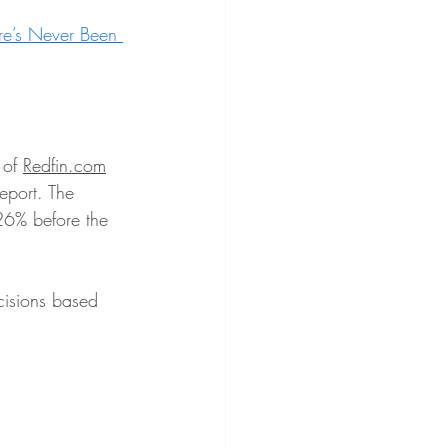
e’s Never Been 
of 
Redfin.com
eport. The 
 26% before the 
cisions based 