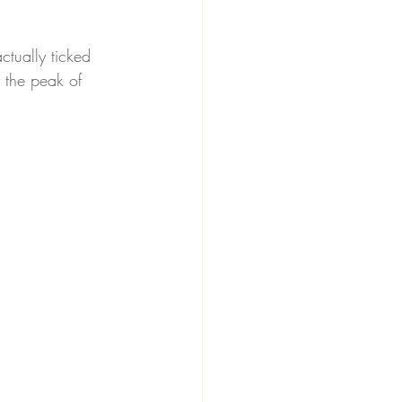
ctually ticked 
y the peak of 