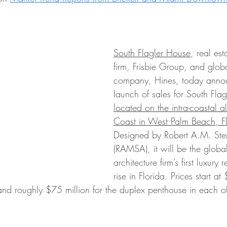
South Flagler House
, real est
firm, Frisbie Group, and globa
company, Hines, today anno
launch of sales for South Fla
located on the intra-coastal 
Coast in West Palm Beach, Fl
Designed by Robert A.M. Ster
(RAMSA), it will be the glob
architecture firm’s first luxury r
rise in Florida. Prices start at
and roughly $75 million for the duplex penthouse in each of 