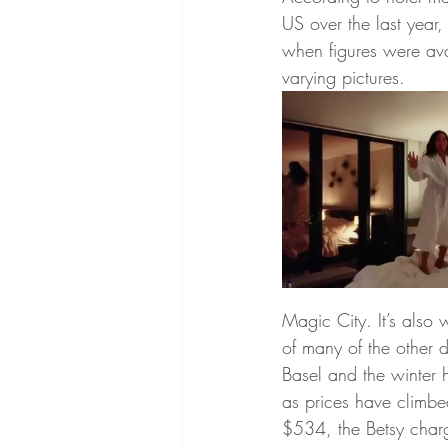
US over the last year
when figures were avai
varying pictures.
Magic City. It’s also 
of many of the other d
Basel and the winter 
as prices have climbe
$534, the Betsy charg