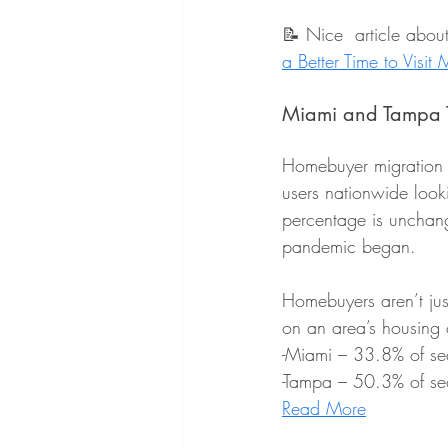
📝 Nice  article abou
a Better Time to Visit
Miami and Tampa To
Homebuyer migration r
users nationwide look
percentage is unchang
pandemic began.
Homebuyers aren’t jus
on an area’s housing 
-Miami – 33.8% of sea
-Tampa – 50.3% of se
Read More