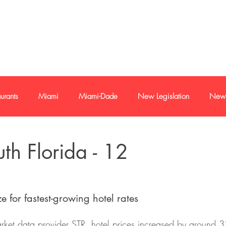
e-mail
+1 786
urants
Miami
Miami-Dade
New Legislation
New 
oan
Buyer and sellers
Buyers and Seller Profile
Investme
uth Florida - 12
s
Economy
Trends
e for fastest-growing hotel rates
rket data provider STR, hotel prices increased by around 3