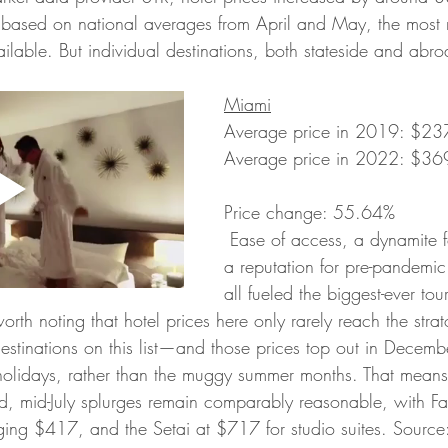
, based on national averages from April and May, the most 
lable. But individual destinations, both stateside and abroa
Miami
Average price in 2019: $237.
Average price in 2022: $369.
Price change: 55.64%
 Ease of access, a dynamite food scene, and 
a reputation for pre-pandemi
all fueled the biggest-ever to
worth noting that hotel prices here only rarely reach the stra
estinations on this list—and those prices top out in Decemb
holidays, rather than the muggy summer months. That means
d, mid-July splurges remain comparably reasonable, with F
ing $417, and the Setai at $717 for studio suites. Sourc