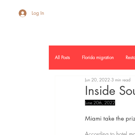
AdB Realtor
Log In
All Posts
Florida migration
Resta
Jun 20, 2022
3 min read
Inside SF
Credit Report
L
Inside So
June 20th, 2022
Commercial Real Estate
Report
Miami take the priz
According to hotel ma