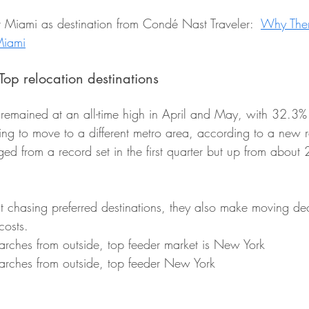
t Miami as destination from Condé Nast Traveler:  
Why Ther
 Miami
p relocation destinations
emained at an all-time high in April and May, with 32.3% 
ing to move to a different metro area, according to a new r
ed from a record set in the first quarter but up from about
t chasing preferred destinations, they also make moving de
costs.
rches from outside, top feeder market is New York
arches from outside, top feeder New York