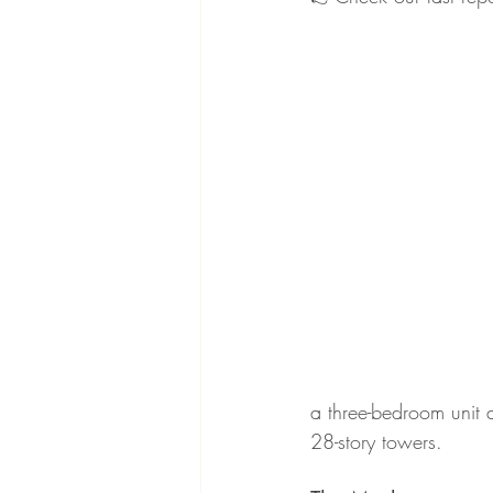
a three-bedroom unit 
28-story towers.