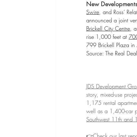
New Development
Swire
, and Ross’ Rel
announced a joint ven
Brickell City Centre
, a
rise 1,000 feet at 
700
799 Brickell Plaza in
Source: The Real Deal
JDS Development Gro
story, mixed-use proje
1,175 rental apartmen
well as a 1,400-car 
Southwest 11th and 12
👉Check our last repo