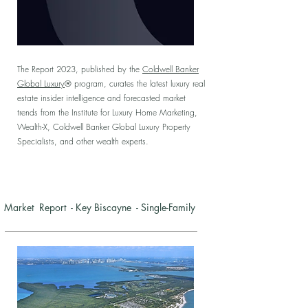
The Report 2023, published by the
Coldwell Banker
Global Luxury
® program, curates the latest luxury real
estate insider intelligence and forecasted market
trends from the Institute for Luxury Home Marketing,
Wealth-X, Coldwell Banker Global Luxury Property
Specialists, and other wealth experts.
Market Report - Key Biscayne - Single-Family