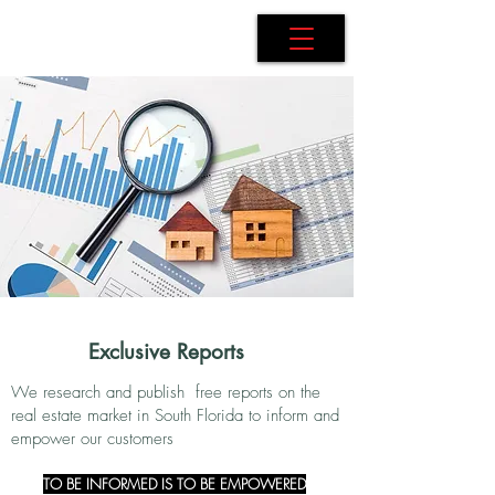
AdB Realtor
Exclusive Reports
We research and publish free reports on the
real estate market in South Florida to inform and
empower our customers
TO BE INFORMED IS TO BE EMPOWERED