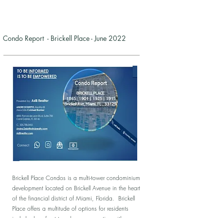
Condo Report - Brickell Place - June 2022
Brickell Place Condos is a multi-tower condominium
development located on Brickell Avenue in the heart
of the financial district of Miami, Florida. Brickell
Place offers a multitude of options for residents