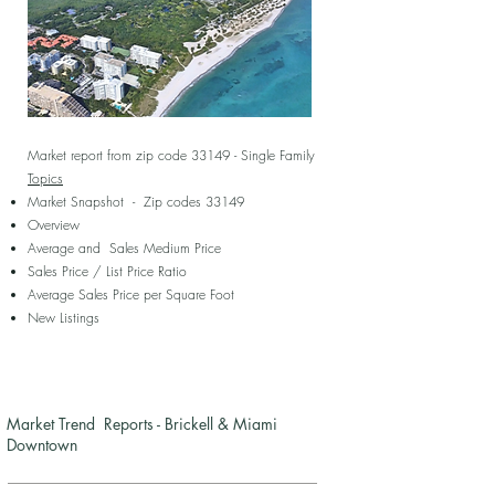
Market report from zip code 33149 - Single Family
Topics
Market Snapshot - Zip codes 33149
Overview
Average and Sales Medium Price
Sales Price / List Price Ratio
Average Sales Price per Square Foot
New Listings
Market Trend Reports - Brickell & Miami
Downtown