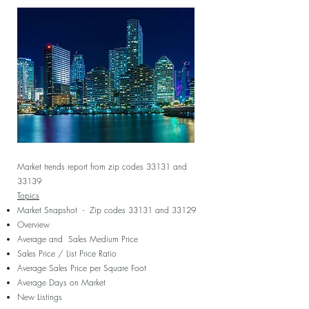
Market trends report from zip codes 33131 and
33139
Topics
Market Snapshot - Zip codes 33131 and 33129
Overview
Average and Sales Medium Price
Sales Price / List Price Ratio
Average Sales Price per Square Foot
Average Days on Market
New Listings