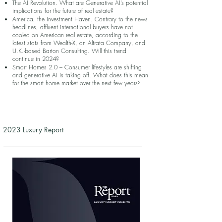
The AI Revolution. What are Generative AI’s potential
implications for the future of real estate?
America, the Investment Haven. Contrary to the news
headlines, affluent international buyers have not
cooled on American real estate, according to the
latest stats from Wealth-X, an Altrata Company, and
U.K.-based Barton Consulting. Will this trend
continue in 2024?
Smart Homes 2.0 – Consumer lifestyles are shifting
and generative AI is taking off. What does this mean
for the smart home market over the next few years?
2023 Luxury Report