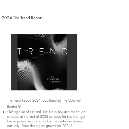
2024 The Trend Report
The Trend Report 2024, published by the
Coldwell
Banker
®
Shifting Out of Neutral. The luxury housing market got
a boost at the end of 2023 as sales for luxury single-
family properties and attached properties increased
annually. Does this signal growth for 2024?