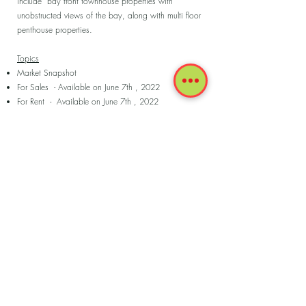
include bay front townhouse properties with
unobstructed views of the bay, along with multi floor
penthouse properties.
Topics
Market Snapshot
For Sales - Available on June 7th , 2022
For Rent - Available on June 7th , 2022
Sold last 180 days
Rented last 180 days
Coldwell Banker - Luxury Market Insights 2022