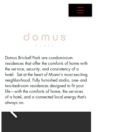
AdB Realtor
Domus Brickell Park are condominium
residences that offer the comforts of home with
the service, security, and consistency of a
hotel. Set at the heart of Miami’s most exciting
neighborhood. Fully furnished studio, one- and
two-bedroom residences designed to fit your
life—with the comforts of home, the services
of a hotel, and a connected local energy that’s
always on.