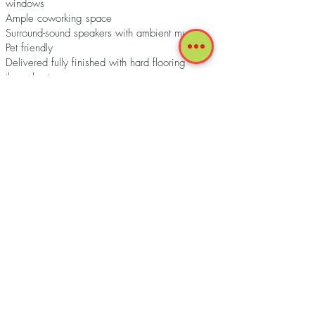
windows
Ample coworking space
Surround-sound speakers with ambient music
Pet friendly
Delivered fully finished with hard flooring
throughout
Private balcony in all FLATS
Keyless entry smart lock system
Kitchenette equipped with premium applicances
Modern fixtures
Quartz countertops
Washer and dryer
Fact Sheet Download
Terms of Use
Accessibility
Privacy Police