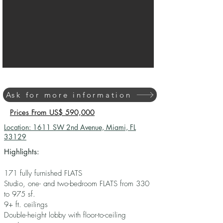
Ask for more information
Prices From US$ 590,000
Location: 1611 SW 2nd Avenue, Miami, FL
33129
Highlights:
171 fully furnished FLATS
Studio, one- and two-bedroom FLATS from 330
to 975 sf.
9+ ft. ceilings
Double-height lobby with floor-to-ceiling